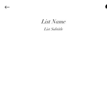
List Name
List Subtitle